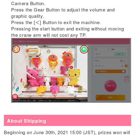
Camera Button.
Press the Gear Button to adjust the volume and
graphic quality.
Press the [＜] Button to exit the machine.
Pressing the start button and exiting without moving
the crane arm will not cost any TP.
About Shipping
Beginning on June 30th, 2021 15:00 (JST), prizes won will