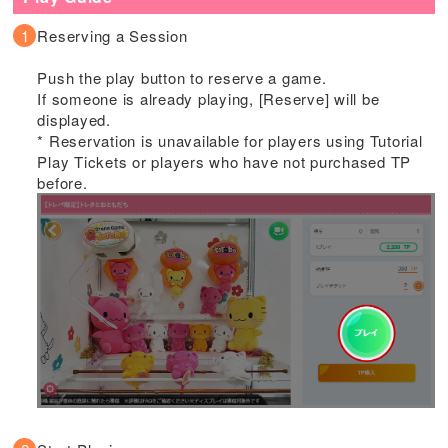
Reserving a Session
Push the play button to reserve a game.
If someone is already playing, [Reserve] will be
displayed.
* Reservation is unavailable for players using Tutorial
Play Tickets or players who have not purchased TP
before.