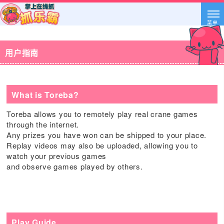
菜单
用户指南
What is Toreba?
Toreba allows you to remotely play real crane games
through the internet.
Any prizes you have won can be shipped to your place.
Replay videos may also be uploaded, allowing you to
watch your previous games
and observe games played by others.
Play Guide