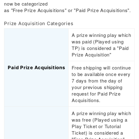
now be categorized
as "Free Prize Acquisitions" or "Paid Prize Acquisitions".
Prize Acquisition Categories
A prize winning play which
was paid (Played using
TP) is considered a "Paid
Prize Acquisition"
Free shipping will continue
Paid Prize Acquisitions
to be available once every
7 days from the day of
your previous shipping
request for Paid Prize
Acquisitions.
A prize winning play which
was free (Played using a
Play Ticket or Tutorial
Ticket) is considered a