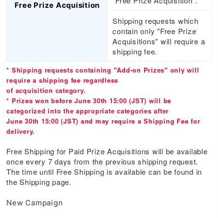
"Free Prize Acquisition".
Free Prize Acquisition
Shipping requests which
contain only "Free Prize
Acquisitions" will require a
shipping fee.
* Shipping requests containing "Add-on Prizes" only will
require a shipping fee regardless
of acquisition category.
* Prizes won before June 30th 15:00 (JST) will be
categorized into the appropriate categories after
June 30th 15:00 (JST) and may require a Shipping Fee for
delivery.
Free Shipping for Paid Prize Acquisitions will be available
once every 7 days from the previous shipping request.
The time until Free Shipping is available can be found in
the Shipping page.
New Campaign