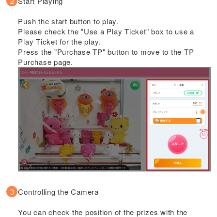
Start Playing
Push the start button to play.
Please check the "Use a Play Ticket" box to use a
Play Ticket for the play.
Press the "Purchase TP" button to move to the TP
Purchase page.
Controlling the Camera
You can check the position of the prizes with the