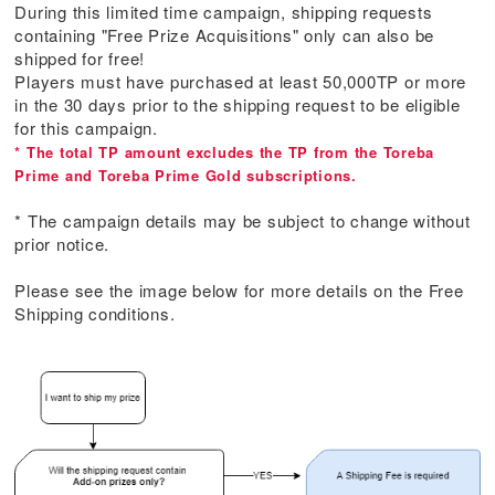
During this limited time campaign, shipping requests
containing "Free Prize Acquisitions" only can also be
shipped for free!
Players must have purchased at least 50,000TP or more
in the 30 days prior to the shipping request to be eligible
for this campaign.
* The total TP amount excludes the TP from the Toreba
Prime and Toreba Prime Gold subscriptions.
* The campaign details may be subject to change without
prior notice.
Please see the image below for more details on the Free
Shipping conditions.