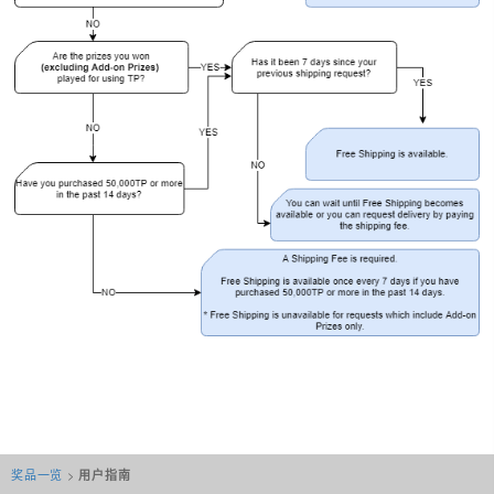
奖品一览
>
用户指南