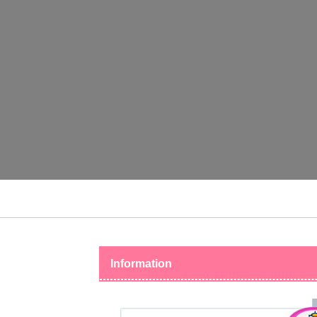
Information