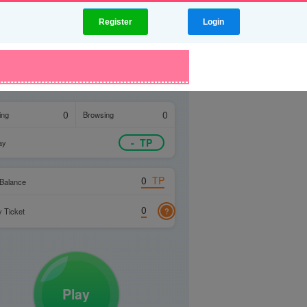
Register
Login