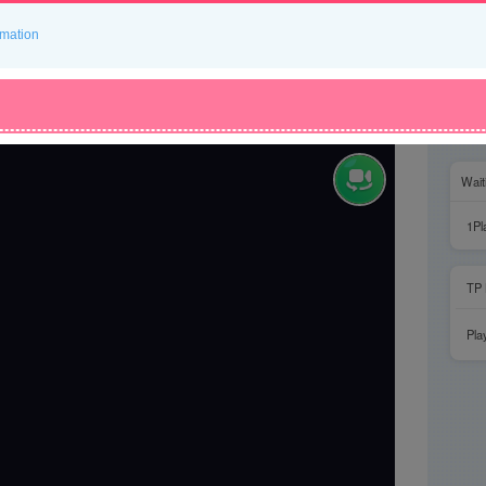
rmation