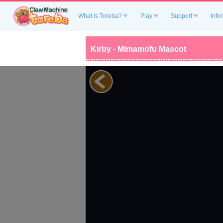
What is Toreba?
Play
Support
Info
Kirby - Mimamofu Mascot