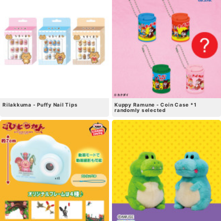
Rilakkuma - Puffy Nail Tips
Kuppy Ramune - Coin Case *1
randomly selected