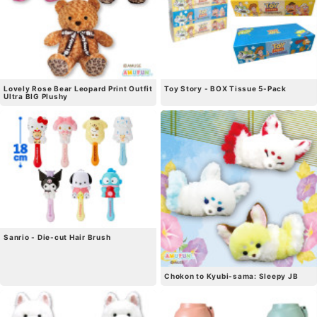
Lovely Rose Bear Leopard Print Outfit
Toy Story - BOX Tissue 5-Pack
Ultra BIG Plushy
Sanrio - Die-cut Hair Brush
Chokon to Kyubi-sama: Sleepy JB