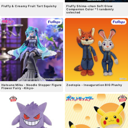
Fluffy & Creamy Fruit Tart Squishy
Fluffy Shima-chan Soft Glow
Companion Color *1 randomly
selected
Hatsune Miku - Noodle Stopper Figure
Zootopia - Inauguration BIG Plushy
Flower Fairy -Kikyo-