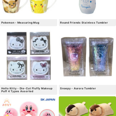
Pokemon - Measuring Mug
Round Friends Stainless Tumbler
Hello Kitty - Die-Cut Fluffy Makeup
Snoopy - Aurora Tumbler
Puff 4 Types Assorted