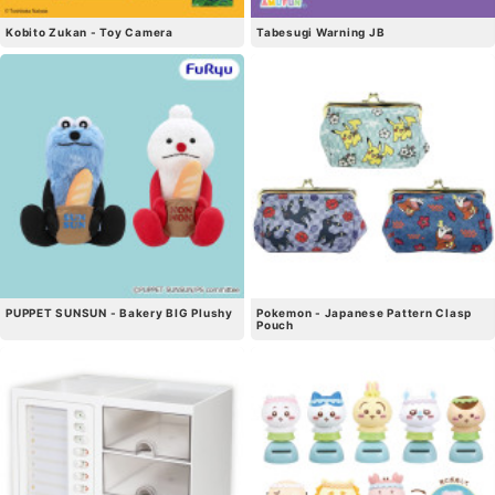
Kobito Zukan - Toy Camera
Tabesugi Warning JB
PUPPET SUNSUN - Bakery BIG Plushy
Pokemon - Japanese Pattern Clasp
Pouch