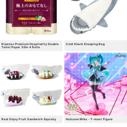
Kleenex Premium Hospitality Double
Cold Shark Sleeping Bag
Toilet Paper 30m 4 Rolls
Real Enjoy Fruit Sandwich Squishy
Hatsune Miku - T-most Figure