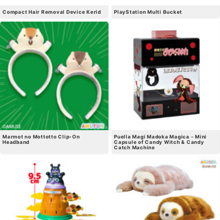
Compact Hair Removal Device Kerid
PlayStation Multi Bucket
Marmot no Mottotto Clip-On
Puella Magi Madoka Magica - Mini
Headband
Capsule of Candy Witch & Candy
Catch Machine