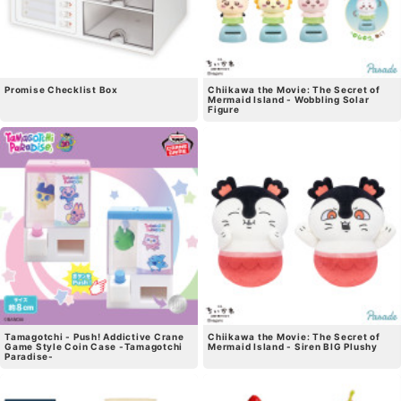
Promise Checklist Box
Chiikawa the Movie: The Secret of
Mermaid Island - Wobbling Solar
Figure
Tamagotchi - Push! Addictive Crane
Chiikawa the Movie: The Secret of
Game Style Coin Case -Tamagotchi
Mermaid Island - Siren BIG Plushy
Paradise-