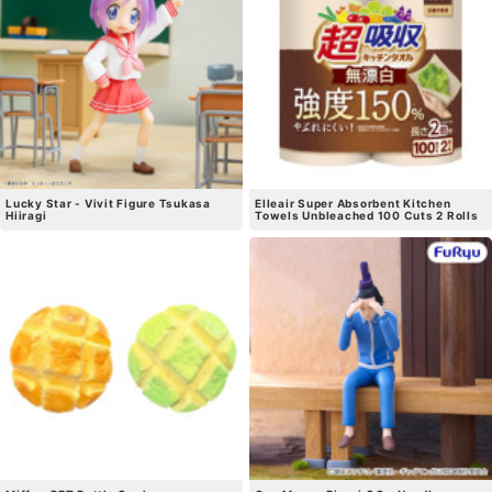
Lucky Star - Vivit Figure Tsukasa
Elleair Super Absorbent Kitchen
Hiiragi
Towels Unbleached 100 Cuts 2 Rolls