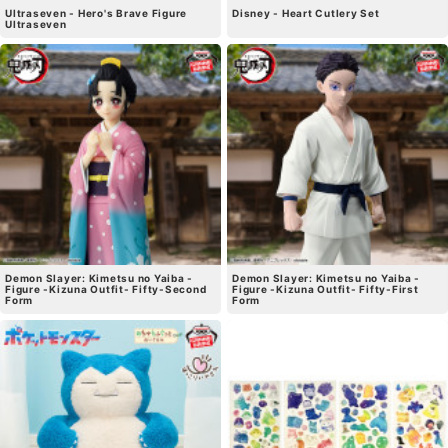
Ultraseven - Hero's Brave Figure
Disney - Heart Cutlery Set
Ultraseven
Demon Slayer: Kimetsu no Yaiba -
Demon Slayer: Kimetsu no Yaiba -
Figure -Kizuna Outfit- Fifty-Second
Figure -Kizuna Outfit- Fifty-First
Form
Form