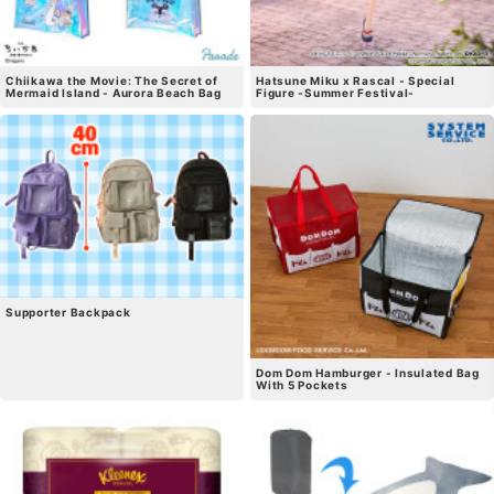
Chiikawa the Movie: The Secret of
Hatsune Miku x Rascal - Special
Mermaid Island - Aurora Beach Bag
Figure -Summer Festival-
Supporter Backpack
Dom Dom Hamburger - Insulated Bag
With 5 Pockets