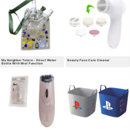
My Neighbor Totoro - Direct Water
Beauty Face Care Cleaner
Bottle With Mist Function