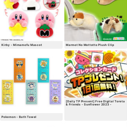
Kirby - Mimamofu Mascot
Marmot No Mottotto Plush Clip
[Daily TP Present] Free Digital Toreta
& Friends - Sunflower 2023 -
Pokemon - Bath Towel