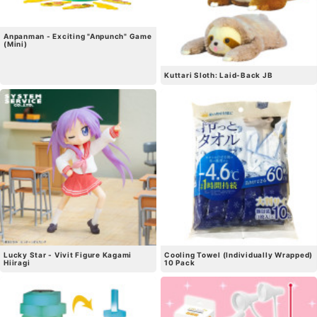
Anpanman - Exciting "Anpunch" Game
(Mini)
Kuttari Sloth: Laid-Back JB
Lucky Star - Vivit Figure Kagami
Cooling Towel (Individually Wrapped)
Hiiragi
10 Pack