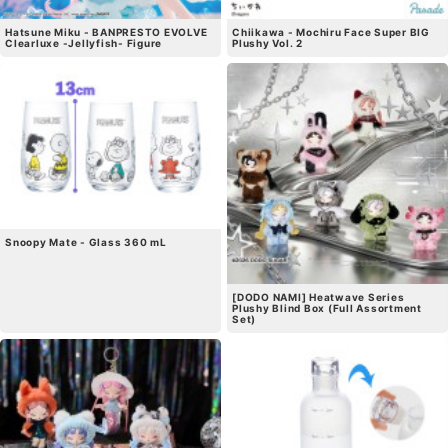
Hatsune Miku - BANPRESTO EVOLVE
Chiikawa - Mochiru Face Super BIG
Clearluxe -Jellyfish- Figure
Plushy Vol. 2
Snoopy Mate - Glass 360 mL
[DODO NAMI] Heatwave Series
Plushy Blind Box (Full Assortment
Set)