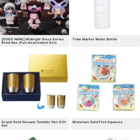
[DODO NAMI] Midnight Disco Series
Time Marker Water Bottle
Blind Box (Full Assortment Set)
Grand Gold Vacuum Tumbler Pair Gift
Miniature Gold Fish Squeeze
Set