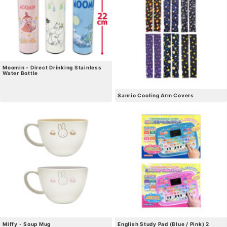
Moomin - Direct Drinking Stainless
Water Bottle
Sanrio Cooling Arm Covers
Miffy - Soup Mug
English Study Pad (Blue / Pink) 2