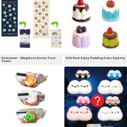
Doraemon - Wagokoro Series Face
829 Real Enjoy Pudding Cake Squishy
Towel