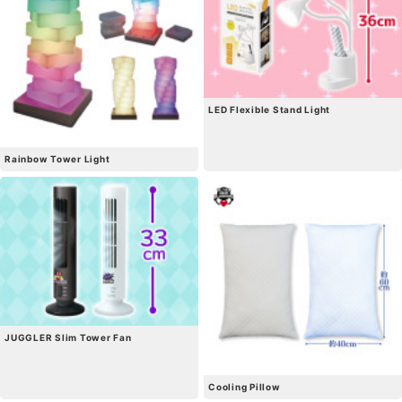
LED Flexible Stand Light
Rainbow Tower Light
JUGGLER Slim Tower Fan
Cooling Pillow