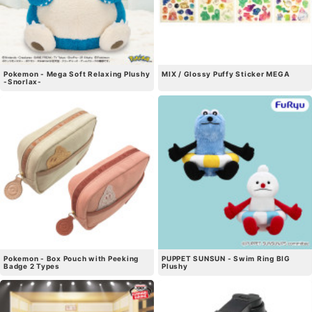
Pokemon - Mega Soft Relaxing Plushy
MIX / Glossy Puffy Sticker MEGA
-Snorlax-
Pokemon - Box Pouch with Peeking
PUPPET SUNSUN - Swim Ring BIG
Badge 2 Types
Plushy