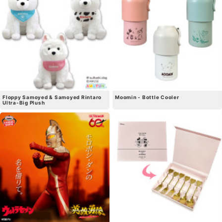
Floppy Samoyed & Samoyed Rintaro
Moomin - Bottle Cooler
Ultra-Big Plush