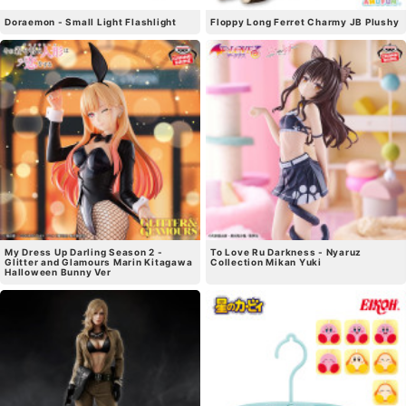
Doraemon - Small Light Flashlight
Floppy Long Ferret Charmy JB Plushy
My Dress Up Darling Season 2 -
To Love Ru Darkness - Nyaruz
Glitter and Glamours Marin Kitagawa
Collection Mikan Yuki
Halloween Bunny Ver