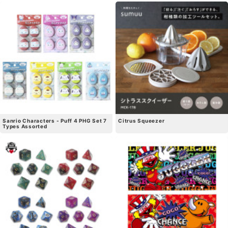
Sanrio Characters - Puff 4 PHG Set 7
Citrus Squeezer
Types Assorted