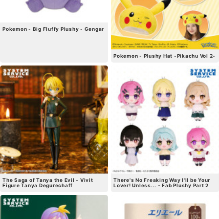
Pokemon - Big Fluffy Plushy - Gengar
Pokemon - Plushy Hat -Pikachu Vol 2-
The Saga of Tanya the Evil - Vivit
There's No Freaking Way I'll be Your
Figure Tanya Degurechaff
Lover! Unless... - Fab Plushy Part 2