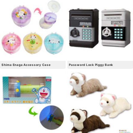
Shima Enaga Accessory Case
Password Lock Piggy Bank