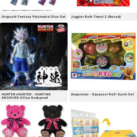
Urupuchi Fantasy Polyhedral Dice Set
Juggler Bath Towel 2 (Boxed)
HUNTER×HUNTER - HUNTING
Anpanman - Squeeze! Roll! Sushi Set
ARCHIVES Killua Godspeed