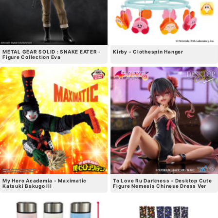
METAL GEAR SOLID : SNAKE EATER -
Kirby - Clothespin Hanger
Figure Collection Eva
My Hero Academia - Maximatic
To Love Ru Darkness - Desktop Cute
Katsuki Bakugo III
Figure Nemesis Chinese Dress Ver