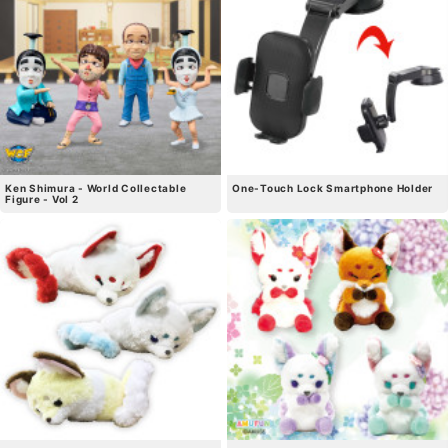
Ken Shimura - World Collectable
One-Touch Lock Smartphone Holder
Figure - Vol 2