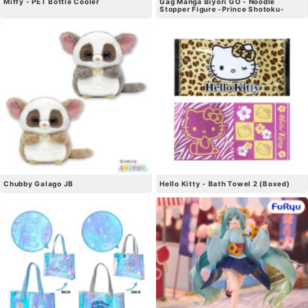
Miffy - PET Bottle Cooler
Gag Manga Biyori GO - Noodle
Stopper Figure -Prince Shotoku-
Chubby Galago JB
Hello Kitty - Bath Towel 2 (Boxed)