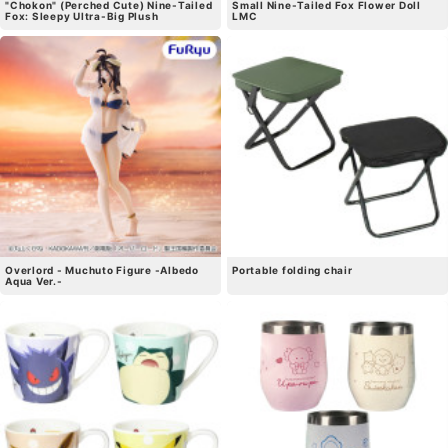
"Chokon" (Perched Cute) Nine-Tailed
Small Nine-Tailed Fox Flower Doll
Fox: Sleepy Ultra-Big Plush
LMC
Overlord - Muchuto Figure -Albedo
Portable folding chair
Aqua Ver.-