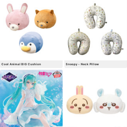
Cool Animal BIG Cushion
Snoopy - Neck Pillow