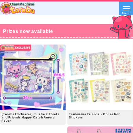
Menu
Prizes now available
[Toreba Exclusive] mustie x Toreta
Tsuburana Friends - Collection
and Friends Happy Catch Aurora
Stickers
Pouch