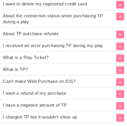
I want to delete my registered credit card
About the connection status when purchasing TP
during a play
About TP purchase refunds
I received an error purchasing TP during my play
What is a Play Ticket?
What is TP?
Can’t make Web Purchase on iOS?
I want a refund of my purchase
I have a negative amount of TP
I charged TP but it wouldn’t show up