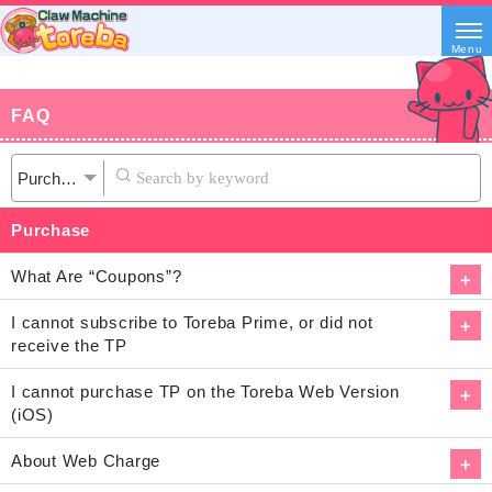
Menu
FAQ
Purchase
What Are “Coupons”?
I cannot subscribe to Toreba Prime, or did not
receive the TP
I cannot purchase TP on the Toreba Web Version
(iOS)
About Web Charge