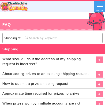
Menu
FAQ
Shipping
What should I do if the address of my shipping
request is incorrect?
About adding prizes to an existing shipping request
How to submit a prize shipping request
Approximate time required for prizes to arrive
When prizes won by multiple accounts are not