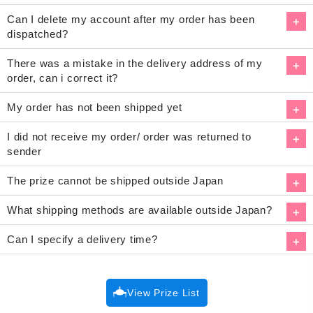
Can I delete my account after my order has been
dispatched?
There was a mistake in the delivery address of my
order, can i correct it?
My order has not been shipped yet
I did not receive my order/ order was returned to
sender
The prize cannot be shipped outside Japan
What shipping methods are available outside Japan?
Can I specify a delivery time?
View Prize List