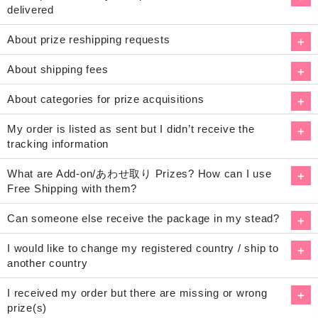
delivered
About prize reshipping requests
About shipping fees
About categories for prize acquisitions
My order is listed as sent but I didn’t receive the
tracking information
What are Add-on/あわせ取り Prizes? How can I use
Free Shipping with them?
Can someone else receive the package in my stead?
I would like to change my registered country / ship to
another country
I received my order but there are missing or wrong
prize(s)