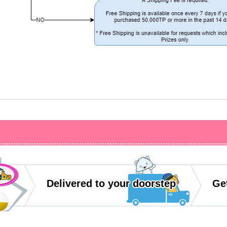
Delivered to your doorstep
Get