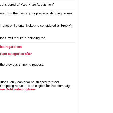
considered a "Paid Prize Acquisition"
days from the day of your previous shipping reques
icket or Tutorial Ticket) is considered a "Free Pr
ons" will require a shipping fee.
fee regardless
iate categories after
 the previous shipping request.
tions" only can also be shipped for free!
shipping request to be eligible for this campaign.
ime Gold subscriptions.