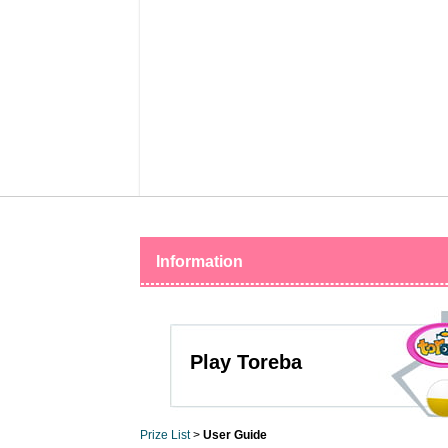
Information
Play Toreba
Prize List
>
User Guide