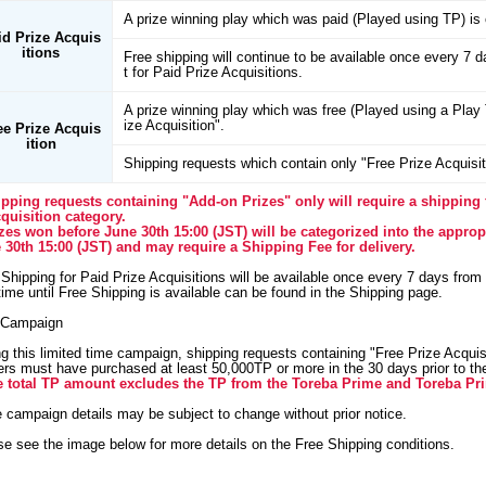
A prize winning play which was paid (Played using TP) is 
id Prize Acquis
itions
Free shipping will continue to be available once every 7 
t for Paid Prize Acquisitions.
A prize winning play which was free (Played using a Play T
ize Acquisition".
ee Prize Acquis
ition
Shipping requests which contain only "Free Prize Acquisiti
ipping requests containing "Add-on Prizes" only will require a shipping 
cquisition category.
izes won before June 30th 15:00 (JST) will be categorized into the appropr
 30th 15:00 (JST) and may require a Shipping Fee for delivery.
Shipping for Paid Prize Acquisitions will be available once every 7 days from
ime until Free Shipping is available can be found in the Shipping page.
Campaign
g this limited time campaign, shipping requests containing "Free Prize Acquisi
rs must have purchased at least 50,000TP or more in the 30 days prior to the 
e total TP amount excludes the TP from the Toreba Prime and Toreba Pr
e campaign details may be subject to change without prior notice.
se see the image below for more details on the Free Shipping conditions.