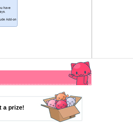
 a prize!