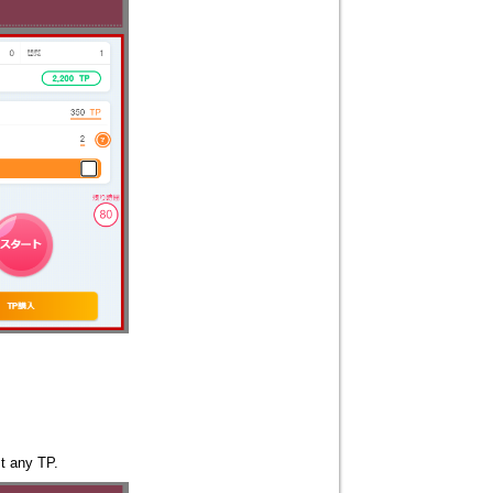
st any TP.