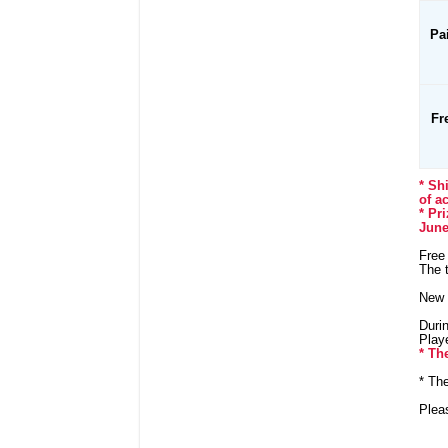
Pa
Fr
* Sh
of a
* Pr
June
Free 
The t
New 
Durin
Playe
* Th
* Th
Plea