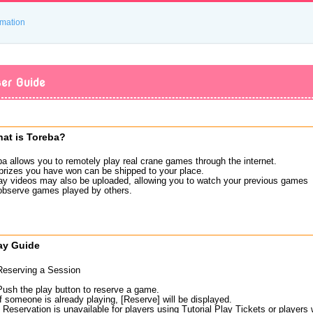
rmation
er Guide
at is Toreba?
ba allows you to remotely play real crane games through the internet.
prizes you have won can be shipped to your place.
ay videos may also be uploaded, allowing you to watch your previous games
observe games played by others.
ay Guide
Reserving a Session
Push the play button to reserve a game.
If someone is already playing, [Reserve] will be displayed.
* Reservation is unavailable for players using Tutorial Play Tickets or player