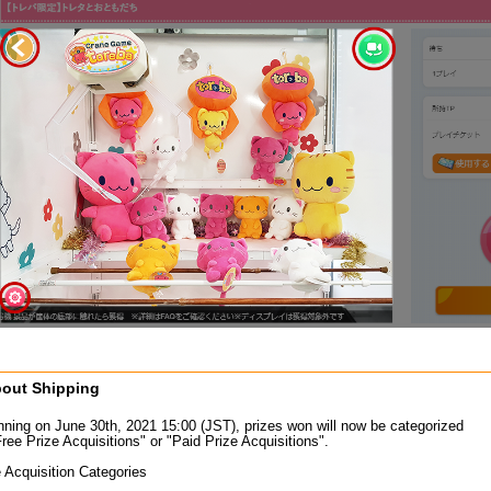
out Shipping
nning on June 30th, 2021 15:00 (JST), prizes won will now be categorized
ree Prize Acquisitions" or "Paid Prize Acquisitions".
e Acquisition Categories