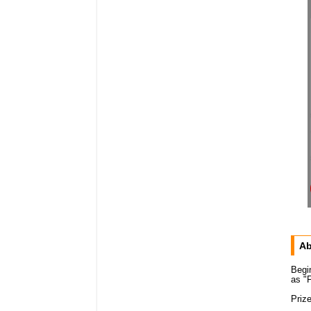
Ab
Begi
as "F
Priz