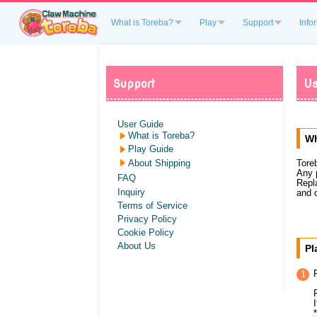
What is Toreba?
Play
Support
Info
Support
Us
User Guide
What is Toreba?
Wh
Play Guide
About Shipping
Tore
Any 
FAQ
Repl
Inquiry
and 
Terms of Service
Privacy Policy
Cookie Policy
About Us
Pl