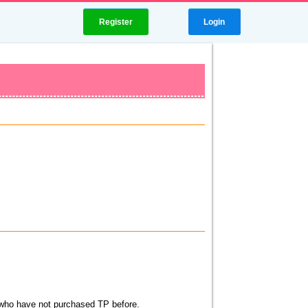
Register
Login
s who have not purchased TP before.