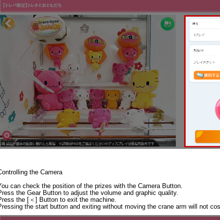
Controlling the Camera
You can check the position of the prizes with the Camera Button.
Press the Gear Button to adjust the volume and graphic quality.
Press the [＜] Button to exit the machine.
Pressing the start button and exiting without moving the crane arm will not co