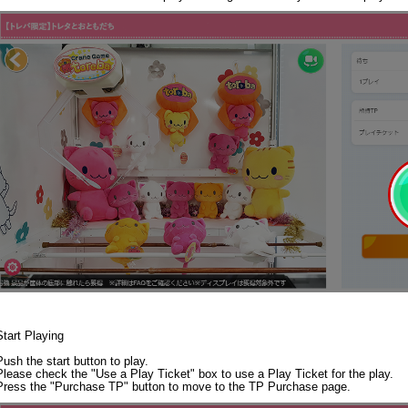
Start Playing
Push the start button to play.
Please check the "Use a Play Ticket" box to use a Play Ticket for the play.
Press the "Purchase TP" button to move to the TP Purchase page.