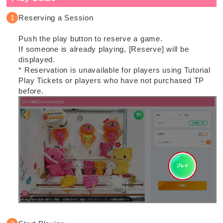
Reserving a Session
Push the play button to reserve a game.
If someone is already playing, [Reserve] will be
displayed.
* Reservation is unavailable for players using Tutorial
Play Tickets or players who have not purchased TP
before.