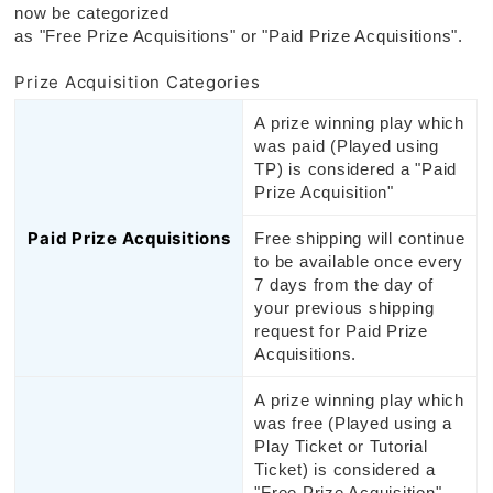
now be categorized
as "Free Prize Acquisitions" or "Paid Prize Acquisitions".
Prize Acquisition Categories
A prize winning play which
was paid (Played using
TP) is considered a "Paid
Prize Acquisition"
Paid Prize Acquisitions
Free shipping will continue
to be available once every
7 days from the day of
your previous shipping
request for Paid Prize
Acquisitions.
A prize winning play which
was free (Played using a
Play Ticket or Tutorial
Ticket) is considered a
"Free Prize Acquisition".