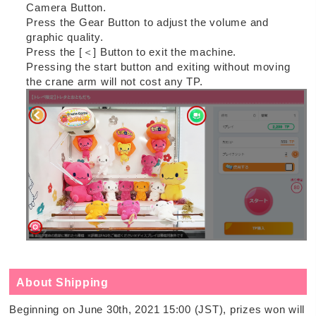
Camera Button.
Press the Gear Button to adjust the volume and
graphic quality.
Press the [＜] Button to exit the machine.
Pressing the start button and exiting without moving
the crane arm will not cost any TP.
About Shipping
Beginning on June 30th, 2021 15:00 (JST), prizes won will