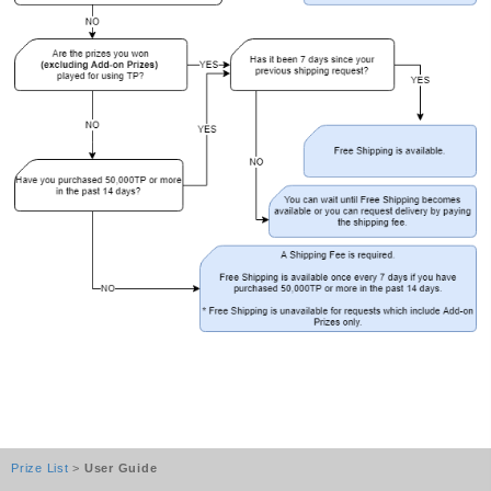
Prize List
>
User Guide