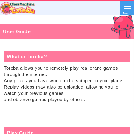
Menu
User Guide
What is Toreba?
Toreba allows you to remotely play real crane games
through the internet.
Any prizes you have won can be shipped to your place.
Replay videos may also be uploaded, allowing you to
watch your previous games
and observe games played by others.
Play Guide