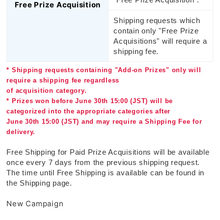
Free Prize Acquisition
Shipping requests which
contain only "Free Prize
Acquisitions" will require a
shipping fee.
* Shipping requests containing "Add-on Prizes" only will
require a shipping fee regardless
of acquisition category.
* Prizes won before June 30th 15:00 (JST) will be
categorized into the appropriate categories after
June 30th 15:00 (JST) and may require a Shipping Fee for
delivery.
Free Shipping for Paid Prize Acquisitions will be available
once every 7 days from the previous shipping request.
The time until Free Shipping is available can be found in
the Shipping page.
New Campaign