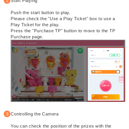
Start Playing
Push the start button to play.
Please check the "Use a Play Ticket" box to use a
Play Ticket for the play.
Press the "Purchase TP" button to move to the TP
Purchase page.
Controlling the Camera
You can check the position of the prizes with the