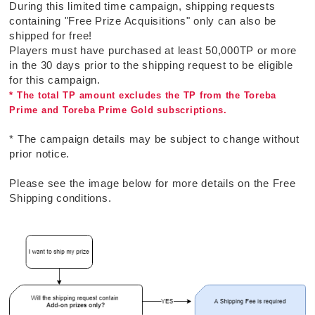
During this limited time campaign, shipping requests
containing "Free Prize Acquisitions" only can also be
shipped for free!
Players must have purchased at least 50,000TP or more
in the 30 days prior to the shipping request to be eligible
for this campaign.
* The total TP amount excludes the TP from the Toreba
Prime and Toreba Prime Gold subscriptions.
* The campaign details may be subject to change without
prior notice.
Please see the image below for more details on the Free
Shipping conditions.