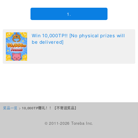
1.
Win 10,000TP!! [No physical prizes will
be delivered]
奖品一览
>
10,000TP赠礼！！【不寄送奖品】
© 2011-2026 Toreba Inc.