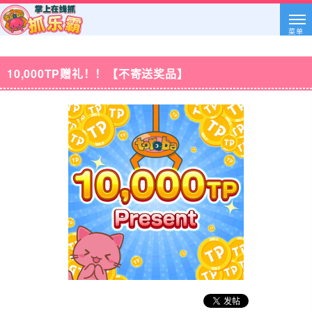
菜单
10,000TP赠礼！！【不寄送奖品】