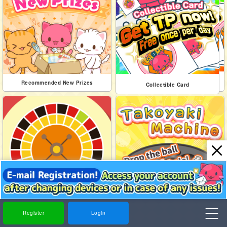
Collectible Card
Recommended New Prizes
Collectible Card
Roulette
Takoyaki Machine
Register
Login